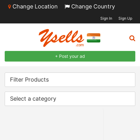
Change Location
Change Country
Sign In
Sign Up
+ Post your ad
Filter Products
Select a category