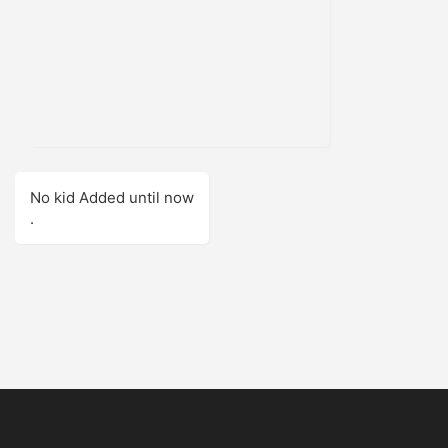
No kid Added until now
.