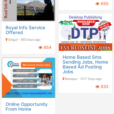
650
Royal Info Service
Offered
Siliguri - 855 Days ago
854
Home Based Sms
Sending Jobs, Home
Based Ad Posting
Jobs
Banapur - 1077 Days ago
833
Online Opportunity
From Home