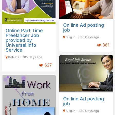
On line Ad posting
job
Online Part Time
Freelancer Job
Siliguri - 830 Days ago
provided by
Universal Info
861
Service
Kolkata - 785 Days ago
627
On line Ad posting
job
Siliguri - 830 Days ago