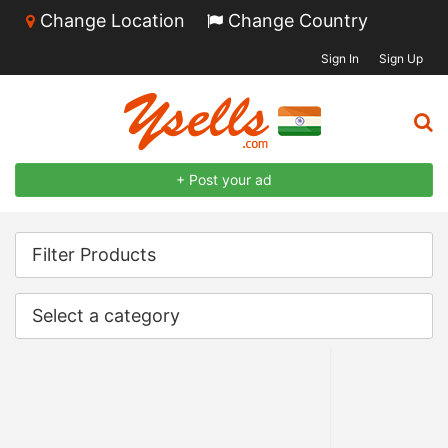
Change Location
Change Country
Sign In
Sign Up
+ Post your ad
Filter Products
Select a category