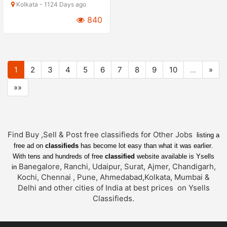
Kolkata - 1124 Days ago
840
1
2
3
4
5
6
7
8
9
10
…
»
»»
Find Buy ,Sell & Post free classifieds fo
r
Other Jobs
listing a
free ad on
classifieds
has become lot easy than what it was earlier
.
With tens and hundreds of free
classified
website available is Ysells
Banegalore, Ranchi, Udaipur, Surat, Ajmer, Chandigarh,
in
Kochi, Chennai , Pune, Ahmedabad,Kolkata, Mumbai &
Delhi and other cities of India at best prices on Ysells
Classifieds.