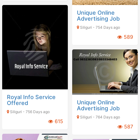
Unique Online
Advertising Job
Siliguri - 754 Days ago
589
Royal Info Service
Unique Online
Offered
Advertising Job
Siliguri - 756 Days ago
Siliguri - 764 Days ago
615
587