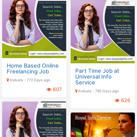
Home Based Online
Part Time Job at
Freelancing Job
Universal Info
Kolkata - 772 Days ago
Service
607
Kolkata - 785 Days ago
626