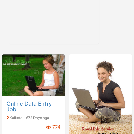
Online Data Entry
Job
Kolkata - 678 Days ago
774