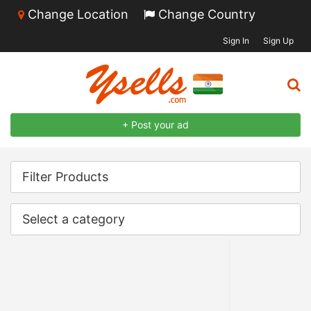
Change Location
Change Country
Sign In
Sign Up
+ Post your ad
Filter Products
Select a category