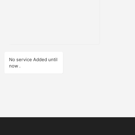
No service Added until
now .