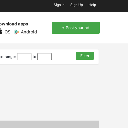
Sign In
Sign Up
Help
ownload apps
+ Post your ad
iOS
Android
ice range:
to