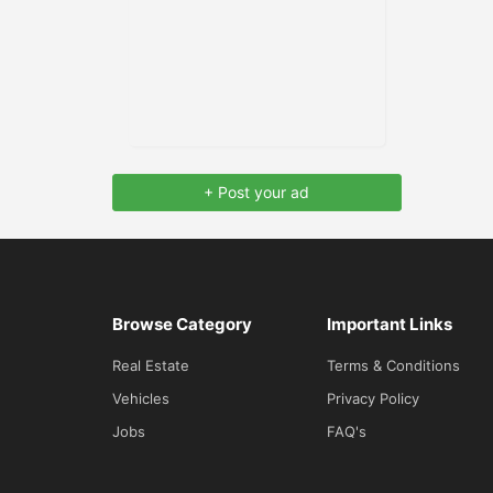
+ Post your ad
Browse Category
Important Links
Real Estate
Terms & Conditions
Vehicles
Privacy Policy
Jobs
FAQ's