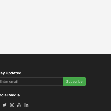
tay Updated
Subscribe
ocial Media