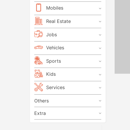
Mobiles
Real Estate
Jobs
Vehicles
Sports
Kids
Services
Others
Extra