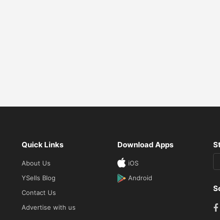
Quick Links
Download Apps
S
About Us
iOS
YSells Blog
Android
S
Contact Us
Advertise with us