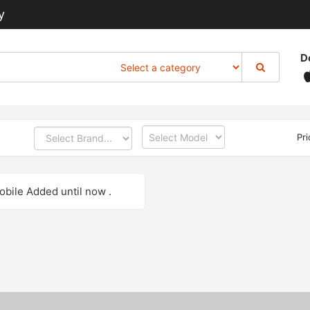
y
D
Pr
bile Added until now .