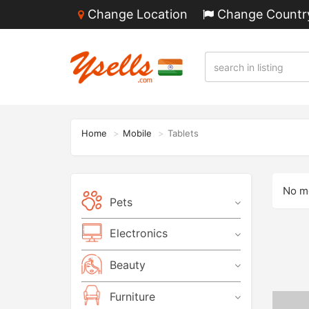
Change Location
Change Countr
Home
Mobile
Tablets
No mo
Pets
Electronics
Beauty
Furniture