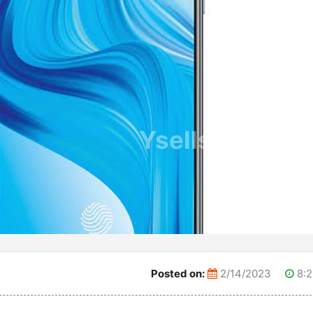
Ysells.com
Posted on:
2/14/2023
8:2