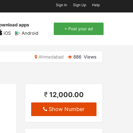
Sign In
Sign Up
Help
ownload apps
+ Post your ad
iOS
Android
Ahmedabad
886 Views
₹
12,000.00
Show Number