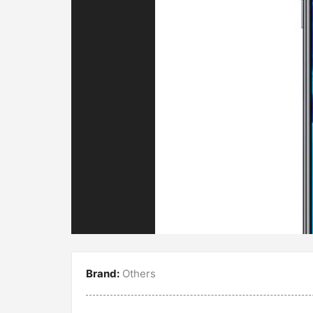
Brand:
Others