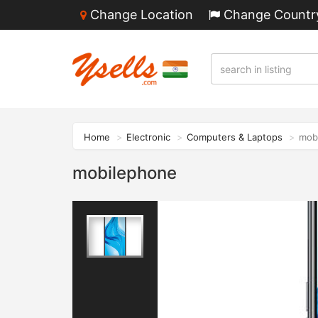
Change Location
Change Countr
Home
Electronic
Computers & Laptops
mob
mobilephone