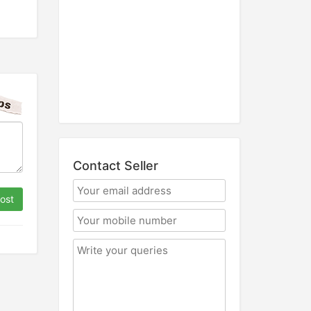
Contact Seller