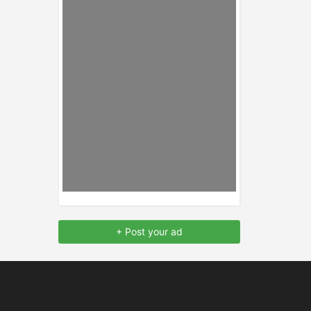
+ Post your ad