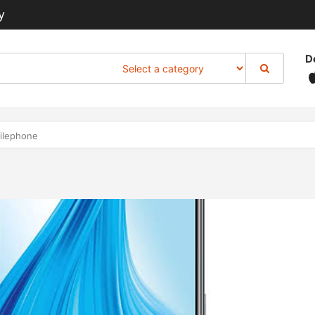
y
D
ilephone