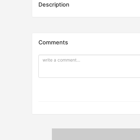
Description
Comments